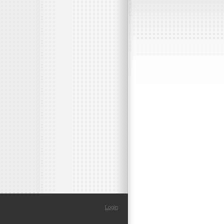
Login