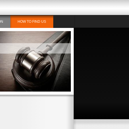
ON
HOW TO FIND US