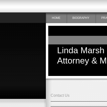
HOME
BIOGRAPHY
PRA
Linda Marsh
Attorney & M
Contact Us