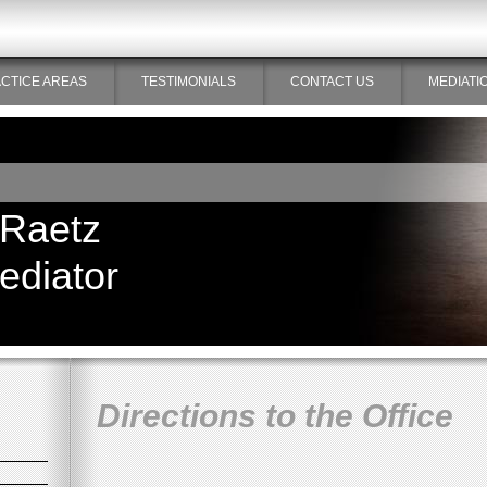
CTICE AREAS
TESTIMONIALS
CONTACT US
MEDIATI
 Raetz
ediator
Directions to the Office