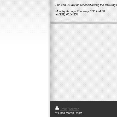
She can usually be reached during the following 
Monday through Thursday 8:30 to 4:00
at (231) 631-4554
Print
|
Sitemap
© Linda Marsh Raetz