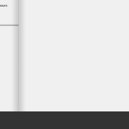
hours: